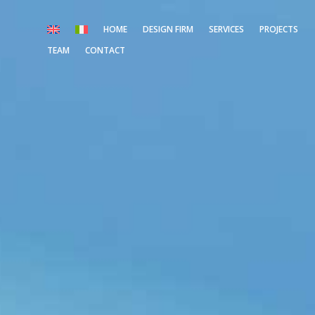
HOME
DESIGN FIRM
SERVICES
PROJECTS
TEAM
CONTACT